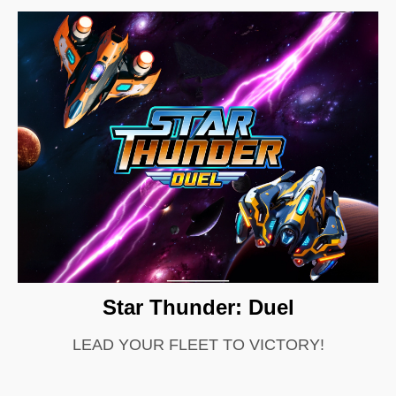
Star Thunder: Duel
LEAD YOUR FLEET TO VICTORY!