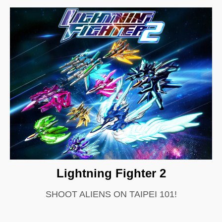
Lightning Fighter 2
SHOOT ALIENS ON TAIPEI 101!