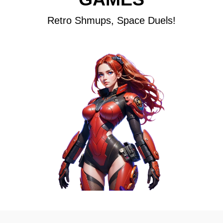
Retro Shmups, Space Duels!