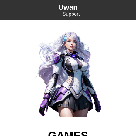
Uwan
Support
GAMES